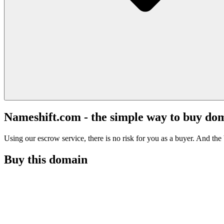
Nameshift.com - the simple way to buy do
Using our escrow service, there is no risk for you as a buyer. And the b
Buy this domain