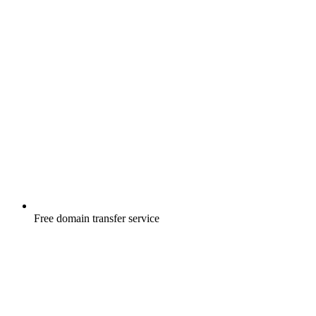
Free
domain transfer service