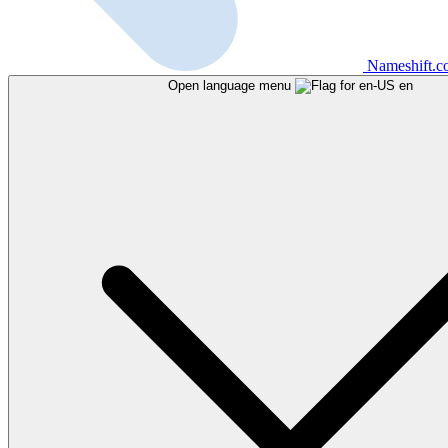
Nameshift.
Open language menu
en