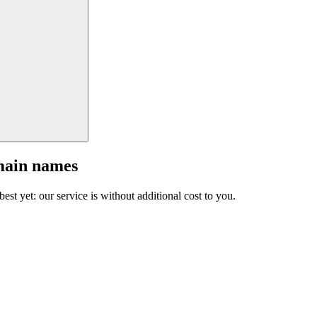
main names
est yet: our service is without additional cost to you.